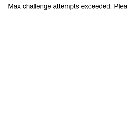
Max challenge attempts exceeded. Pleas