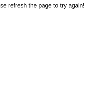
e refresh the page to try again!