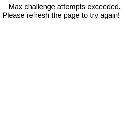
Max challenge attempts exceeded.
Please refresh the page to try again!