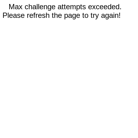
Max challenge attempts exceeded.
Please refresh the page to try again!