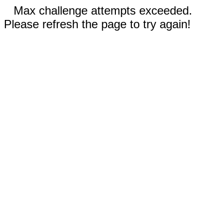
Max challenge attempts exceeded.
Please refresh the page to try again!