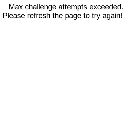
Max challenge attempts exceeded.
Please refresh the page to try again!