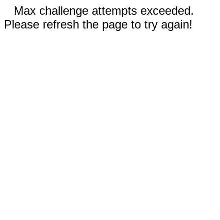
Max challenge attempts exceeded.
Please refresh the page to try again!