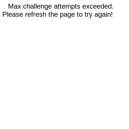
Max challenge attempts exceeded.
Please refresh the page to try again!