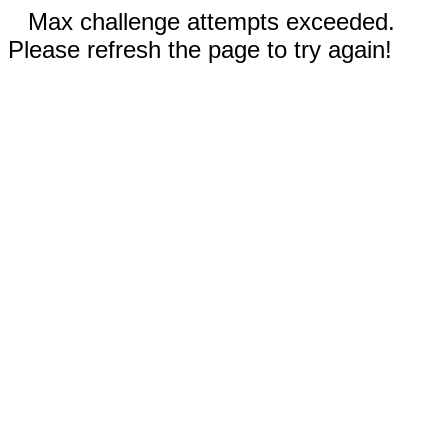
Max challenge attempts exceeded.
Please refresh the page to try again!